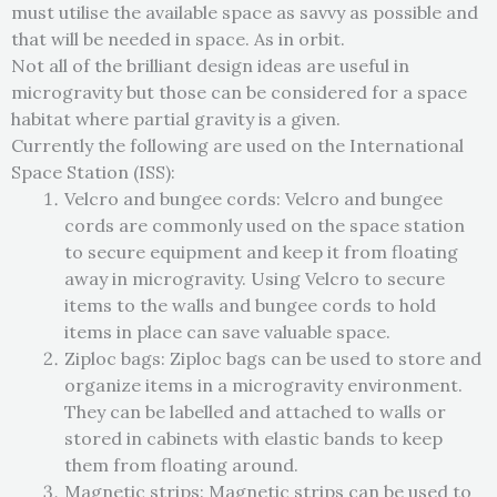
must utilise the available space as savvy as possible and
that will be needed in space. As in orbit.
Not all of the brilliant design ideas are useful in
microgravity but those can be considered for a space
habitat where partial gravity is a given.
Currently the following are used on the International
Space Station (ISS):
Velcro and bungee cords: Velcro and bungee
cords are commonly used on the space station
to secure equipment and keep it from floating
away in microgravity. Using Velcro to secure
items to the walls and bungee cords to hold
items in place can save valuable space.
Ziploc bags: Ziploc bags can be used to store and
organize items in a microgravity environment.
They can be labelled and attached to walls or
stored in cabinets with elastic bands to keep
them from floating around.
Magnetic strips: Magnetic strips can be used to