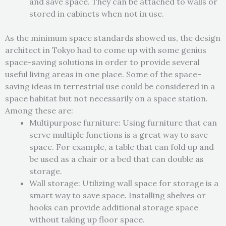
and save space. They can be attached to walls or
stored in cabinets when not in use.
As the minimum space standards showed us, the design
architect in Tokyo had to come up with some genius
space-saving solutions in order to provide several
useful living areas in one place. Some of the space-
saving ideas in terrestrial use could be considered in a
space habitat but not necessarily on a space station.
Among these are:
Multipurpose furniture: Using furniture that can
serve multiple functions is a great way to save
space. For example, a table that can fold up and
be used as a chair or a bed that can double as
storage.
Wall storage: Utilizing wall space for storage is a
smart way to save space. Installing shelves or
hooks can provide additional storage space
without taking up floor space.