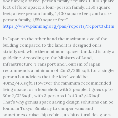
floor area; a three-person family requires 1,000 square
feet of floor space; a four-person family, 1,150 square
feet; a five-person family, 1,400 square feet; and a six-
person family, 1,550 square feet”
https://www.planning.org/pas/reports/report37.htm
In Japan on the other hand the maximum size of the
building compared to the land it is designed on is
strictly set, while the minimum space standard is only a
guideline. According to the Ministry of Land,
Infrastructure, Transport and Tourism of Japan
recommends a minimum of 25m2/269 sqft for a single
person but advices that the ideal would be
40m2/431sqft. However the minimum recommended
living space for a household with 2 people it goes up to
30m2/323sqft, with 3 persons it’s 40m2/431sqft.
That’s why genius space saving design solutions can be
found in Tokyo. Similarly to camper vans and
sometimes cruise ship cabins, architectural designers