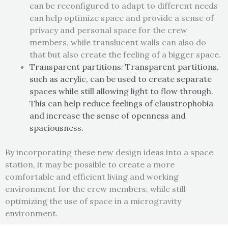
can be reconfigured to adapt to different needs
can help optimize space and provide a sense of
privacy and personal space for the crew
members, while translucent walls can also do
that but also create the feeling of a bigger space.
Transparent partitions: Transparent partitions,
such as acrylic
, can be used to create separate
spaces while still allowing
light to flow through.
This can help reduce feelings of claustrophobia
and increase the sense of openness and
spaciousness.
By incorporating these new design ideas into a space
station, it may be possible to create a more
comfortable and efficient living and working
environment for the crew members, while still
optimizing the use of space in a microgravity
environment.