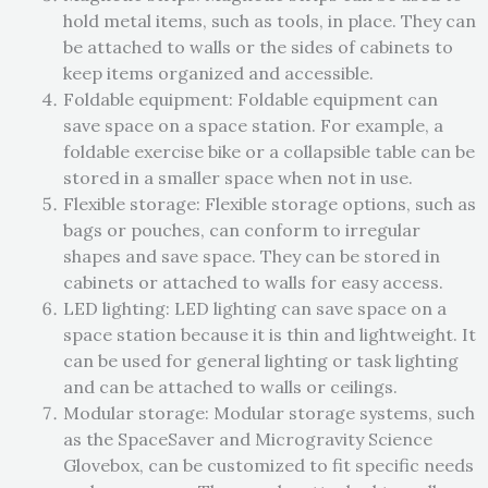
hold metal items, such as tools, in place. They can
be attached to walls or the sides of cabinets to
keep items organized and accessible.
Foldable equipment: Foldable equipment can
save space on a space station. For example, a
foldable exercise bike or a collapsible table can be
stored in a smaller space when not in use.
Flexible storage: Flexible storage options, such as
bags or pouches, can conform to irregular
shapes and save space. They can be stored in
cabinets or attached to walls for easy access.
LED lighting: LED lighting can save space on a
space station because it is thin and lightweight. It
can be used for general lighting or task lighting
and can be attached to walls or ceilings.
Modular storage: Modular storage systems, such
as the SpaceSaver and Microgravity Science
Glovebox, can be customized to fit specific needs