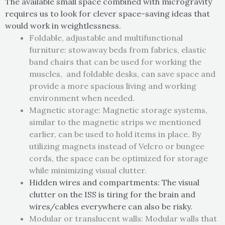
The available small space combined with microgravity
requires us to look for clever space-saving ideas that
would work in weightlessness.
Foldable, adjustable and multifunctional
furniture: stowaway beds from fabrics, elastic
band chairs that can be used for working the
muscles, and foldable desks, can save space and
provide a more spacious living and working
environment when needed.
Magnetic storage: Magnetic storage systems,
similar to the magnetic strips we mentioned
earlier, can be used to hold items in place. By
utilizing magnets instead of Velcro or bungee
cords, the space can be optimized for storage
while minimizing visual clutter.
Hidden wires and compartments: The visual
clutter on the ISS is tiring for the brain and
wires/cables everywhere can also be risky.
Modular or translucent walls: Modular walls that