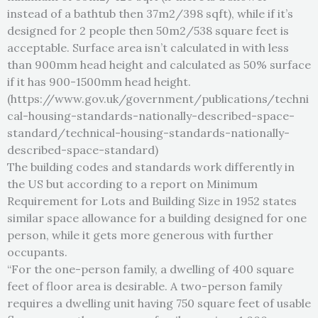
instead of a bathtub then 37m2/398 sqft), while if it’s
designed for 2 people then 50m2/538 square feet is
acceptable. Surface area isn’t calculated in with less
than 900mm head height and calculated as 50% surface
if it has 900-1500mm head height.
(https://www.gov.uk/government/publications/techni
cal-housing-standards-nationally-described-space-
standard/technical-housing-standards-nationally-
described-space-standard)
The building codes and standards work differently in
the US but according to a report on Minimum
Requirement for Lots and Building Size in 1952 states
similar space allowance for a building designed for one
person, while it gets more generous with further
occupants.
“For the one-person family, a dwelling of 400 square
feet of floor area is desirable. A two-person family
requires a dwelling unit having 750 square feet of usable