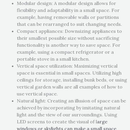
Modular design: A modular design allows for
flexibility and adaptability in a small space. For
example, having removable walls or partitions
that can be rearranged to suit changing needs.
Compact appliances: Downsizing appliances to
their smallest possible size without sacrificing
functionality is another way to save space. For
example, using a compact refrigerator or a
portable stove in a small kitchen.
Vertical space utilization: Maximizing vertical
space is essential in small spaces. Utilizing high
ceilings for storage, installing bunk beds, or using
vertical garden walls are all examples of how to
use vertical space.
Natural light: Creating an illusion of space can be
achieved by incorporating by imitating natural
light and the view of our surroundings. Using
LED screens to create the visual of l
arge
windows or skylights
can make a small space