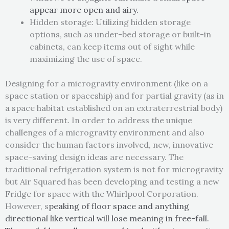
appear more open and airy.
Hidden storage: Utilizing hidden storage
options, such as under-bed storage or built-in
cabinets, can keep items out of sight while
maximizing the use of space.
Designing for a microgravity environment (like on a
space station or spaceship) and for partial gravity (as in
a space habitat established on an extraterrestrial body)
is very different. In order to address the unique
challenges of a microgravity environment and also
consider the human factors involved, new, innovative
space-saving design ideas are necessary. The
traditional refrigeration system is not for microgravity
but Air Squared has been developing and testing a new
Fridge for space with the Whirlpool Corporation.
However, s
peaking of floor space and anything
directional like vertical will lose meaning in free-fall.