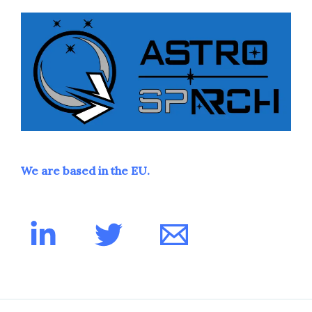
We are based in the EU.