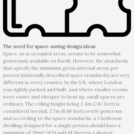
The need for space-saving design ideas
Space, as in occupied areas, seems to be somewhat
generously available on Earth. However, the standards
that specify the minimum gross internal areas per
person (nationally described space standards) are very
different in every country. In the UK, where London
was tightly packed and built, and where smaller rooms
were easier and cheaper to heat up, small spaces are
ordinary. The ceiling height being 2.4m (7.87 feet) is
considered normal, 2.7m (8.86 feet) overly generous
and according to the space standards, a 1 bedroom
dwelling designed for a single person should have a
minimum of 39m2/420 sqft (if there is a shower