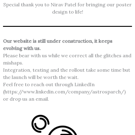
Special thank you to Nirav Patel for bringing our poster
design to life!
Our website is still under construction, it keeps
evolving with us.
Please bear with us while we correct all the glitches and
mishaps.
Integration, testing and the rollout take some time but
the launch will be worth the wait.
Feel free to reach out through LinkedIn
(https://www.linkedin.com/company/astrosparch/)
or drop us an email.