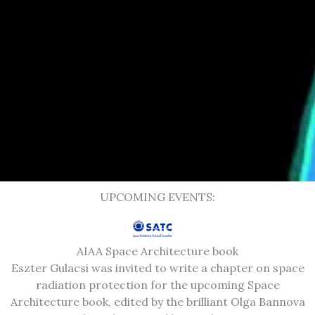
UPCOMING EVENTS:
AIAA Space Architecture book
Eszter Gulacsi was invited to write a chapter on space
radiation protection for the upcoming Space
Architecture book, edited by the brilliant Olga Bannova