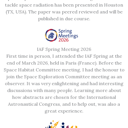
tackle space radiation has been presented in Houston
(TX, USA). The paper was peered reviewed and will be
published in due course.
IAF Spring Meeting 2026
First time in person, I attended the IAF Spring at the
end of March 2026, held in Paris (France). Before the
Space Habitat Committee meeting, I had the honour to
join the Space Exploration Committee meeting as an
observer. It was very enlightening and had interesting
discussions with many people. Learning more about
how abstracts are chosen for the International
Astronautical Congress, and to help out, was also a
great experience.