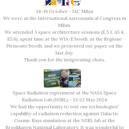
14-18 October - IAC Milan
We were at the International Astronautical Congress in
Milan.
We attended 3 space architecture sessions (E.5.1, A5.4,
E5.6), spent time at the WIA-E booth, at the Regione
Piemonte booth, and we presented our paper on the
last day.
Thank you for the invigorating chats.
Space Radiation experiment at the NASA Space
Radiation Lab (NSRL) - 13-22 May 2024
We had the opportunity to test our technologies'
capability of radiation reduction against Galactic
Cosmic Rays simulation at the NSRL lab at the
Brookhaven National Laboratory. It was wonderful to