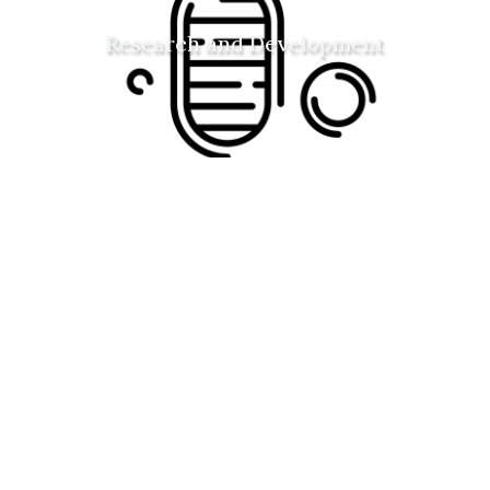
Research and Development
Space habitat design