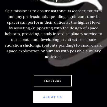
Our mission is to ensure astronauts (career, tourists
and any professionals spending significant time in
space) can perform their duties at the highest level
by assisting/supporting with the design of space
habitats, providing a truly interdisciplinary service to
our clients and developing architectural space
radiation shieldings (patents pending) to ensure safe
space exploration by humans with possible auxiliary
activities.
SERVICES
ABOUT US