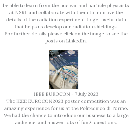
be able to learn from the nuclear and particle physicists
at NSRL and collaborate with them to improve the
details of the radiation experiment to get useful data
that helps us develop our radiation shieldings.
For further details please click on the image to see the
posts on LinkedIn.
IEEE EUROCON - 7 July 2023
The IEEE EUROCON2023 poster competition was an
amazing experience for us at the Politecnico di Torino.
We had the chance to introduce our business to a large
audience, and answer lots of fungi questions.