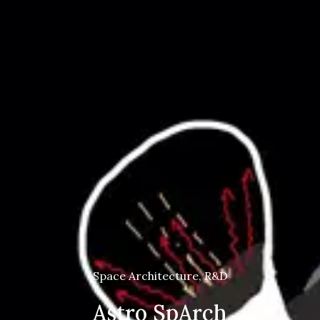
Space Architecture, R&D
Astro SpArch