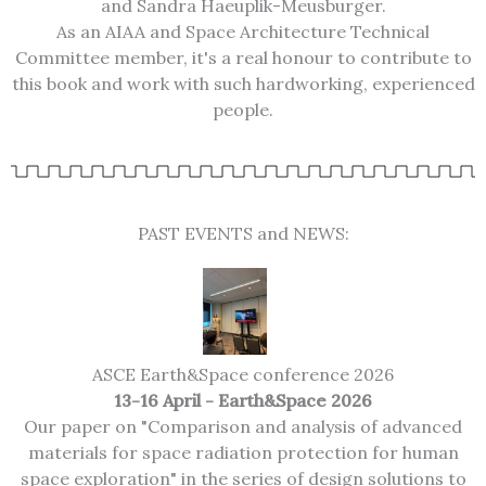
and Sandra Haeuplik-Meusburger.
As an AIAA and Space Architecture Technical
Committee member, it's a real honour to contribute to
this book and work with such hardworking, experienced
people.
PAST EVENTS and NEWS:
ASCE Earth&Space conference 2026
13-16 April - Earth&Space 2026
Our paper on "Comparison and analysis of advanced
materials for space radiation protection for human
space exploration" in the series of design solutions to