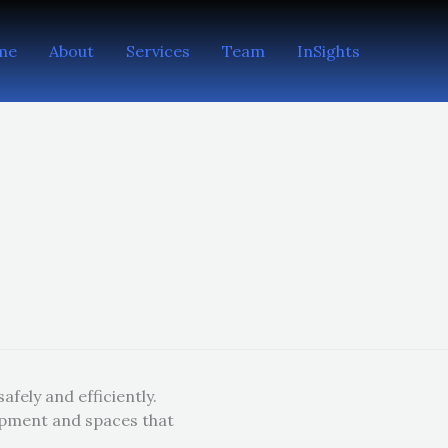
me
About
Services
Team
InSights
fely and efficiently.
ipment and spaces that