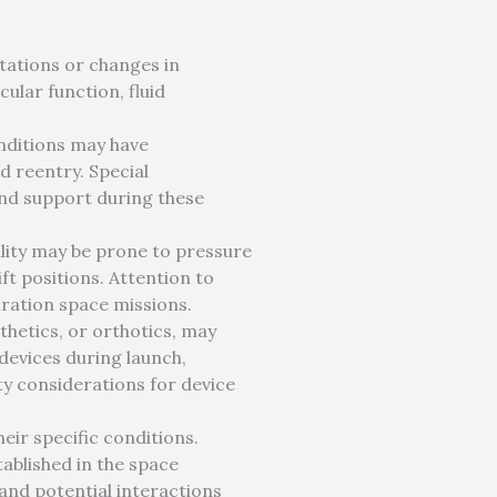
ptations or changes in
ular function, fluid
onditions may have
d reentry. Special
nd support during these
ility may be prone to pressure
ft positions. Attention to
uration space missions.
thetics, or orthotics, may
devices during launch,
ty considerations for device
heir specific conditions.
ablished in the space
and potential interactions