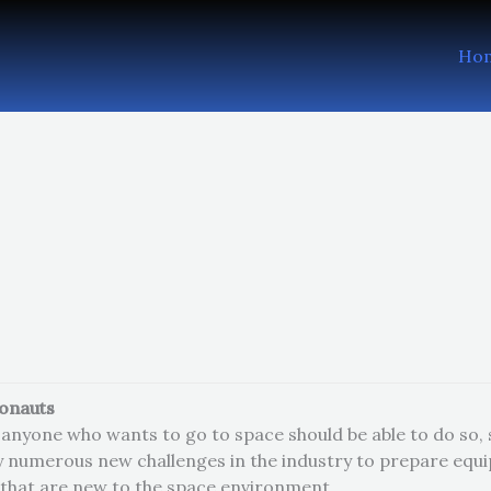
Ho
ronauts
anyone who wants to go to space should be able to do so, sa
y numerous new challenges in the industry to prepare equ
that are new to the space environment.