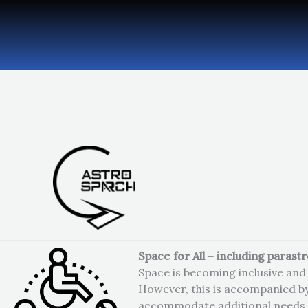
Skip
to
content
Space for All – including parast
Space is becoming inclusive and 
However, this is accompanied b
accommodate additional needs 