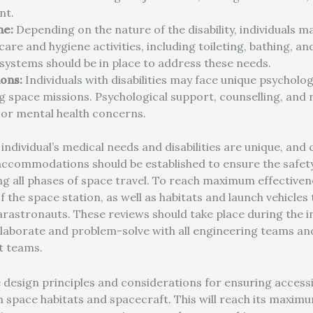
nt.
ne:
Depending on the nature of the disability, individuals m
are and hygiene activities, including toileting, bathing, a
 systems should be in place to address these needs.
ions:
Individuals with disabilities may face unique psycholo
ng space missions. Psychological support, counselling, and 
 or mental health concerns.
 individual’s medical needs and disabilities are unique, an
commodations should be established to ensure the safety,
ng all phases of space travel. To reach maximum effectivenes
of the space station, as well as habitats and launch vehicle
rastronauts. These reviews should take place during the in
ollaborate and problem-solve with all engineering teams an
t teams.
e design principles and considerations for ensuring accessib
 in space habitats and spacecraft.
This will reach its maximu