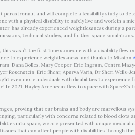
rst parastronaut and will complete a feasibility study to d
 with a physical disability to safely live and work in a m
inter, has already experienced weightlessness during a para
e missions, technical studies, and further space simulations
this wasn’t the first time someone with a disability flew on
nce to experience weightlessness, and thanks to Mission
Bahram, Dana Bolles, Mary Cooper, Eric Ingram, Centra Mazy
r Rosenstein, Eric Shear, Apurva Varia, Dr Sheri Wells-J
ught even more individuals with disabilities to experience fr
me!
In 2021, Hayley Arceneaux flew to space with SpaceX’s I
enges, proving that our brains and body are marvellous s
lenging, particularly with concerns related to blood clots 
abilities into space, we are presented with unique medical c
issues that can affect people with disabilities through the 