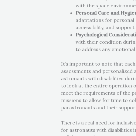
with the space environme
Personal Care and Hygie
adaptations for personal c
accessibility, and support
Psychological Considerat
with their condition duri
to address any emotional
It’s important to note that each
assessments and personalized ac
astronauts with disabilities duri
to look at the entire operation 
meet the requirements of the pa
missions to allow for time to c
parastronauts and their suppor
There is a real need for inclusiv
for astronauts with disabilities