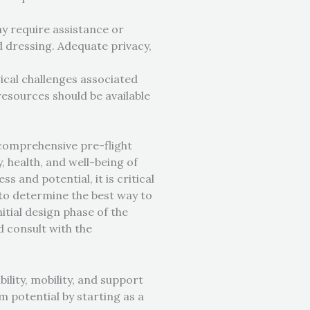
ay require assistance or
nd dressing. Adequate privacy,
gical challenges associated
resources should be available
d comprehensive pre-flight
 health, and well-being of
s and potential, it is critical
s to determine the best way to
itial design phase of the
d consult with the
ility, mobility, and support
m potential by starting as a