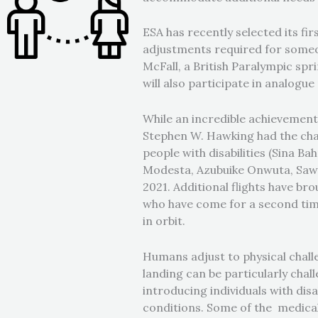
ESA has recently selected its fi
adjustments required for someone
McFall, a British Paralympic spr
will also participate in analogu
While an incredible achievement, 
Stephen W. Hawking had the cha
people with disabilities (Sina 
Modesta, Azubuike Onwuta, Sawye
2021. Additional flights have bro
who have come for a second ti
in orbit.
Humans adjust to physical chall
landing can be particularly chal
introducing individuals with dis
conditions. Some of the medical 