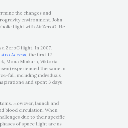
etermine the changes and
icrogravity environment. John
bolic flight with AirZeroG. He
.
 a ZeroG flight. In 2007,
Astro Access
,
the first 12
ck, Mona Minkara, Viktoria
ensen) experienced the same in
ee-fall, including individuals
nspiration4 and spent 3 days
ystems. However, launch and
and blood circulation. When
hallenges due to their specific
phases of space flight are as