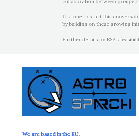
collaboration between prospecti
It’s time to start this convers
by building on these growing ini
Further details on ESA’s feasibil
We are based in the EU.