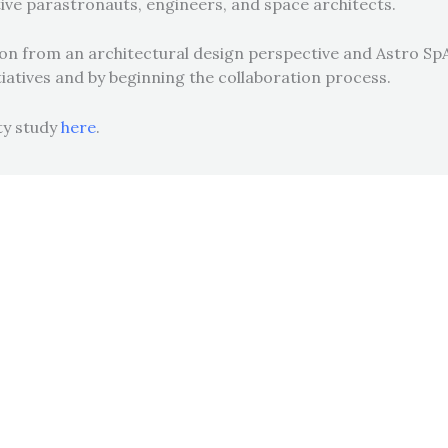
ve parastronauts, engineers, and space architects.
ation from an architectural design perspective and Astro
tiatives and by beginning the collaboration process.
ity study
here
.