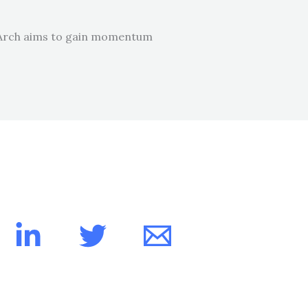
 SpArch aims to gain momentum