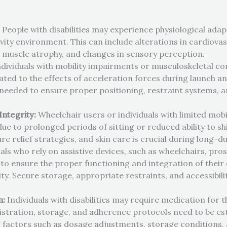
:
People with disabilities may experience physiological ada
ity environment. This can include alterations in cardiovasc
y, muscle atrophy, and changes in sensory perception.
dividuals with mobility impairments or musculoskeletal c
ted to the effects of acceleration forces during launch an
eded to ensure proper positioning, restraint systems, a
Integrity:
Wheelchair users or individuals with limited mob
e to prolonged periods of sitting or reduced ability to shi
e relief strategies, and skin care is crucial during long-d
als who rely on assistive devices, such as wheelchairs, pros
 ensure the proper functioning and integration of their 
ty. Secure storage, appropriate restraints, and accessibili
n:
Individuals with disabilities may require medication for t
tration, storage, and adherence protocols need to be est
factors such as dosage adjustments, storage conditions, 