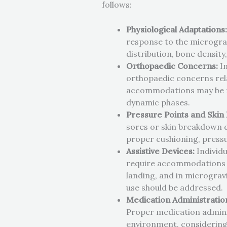
follows:
Physiological Adaptations
response to the micrograv
distribution, bone densit
Orthopaedic Concerns:
In
orthopaedic concerns rela
accommodations may be ne
dynamic phases.
Pressure Points and Skin 
sores or skin breakdown du
proper cushioning, pressur
Assistive Devices:
Individu
require accommodations to
landing, and in microgravi
use should be addressed.
Medication Administratio
Proper medication adminis
environment, considering 